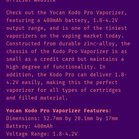
Check out the Yocan Kodo Pro Vaporizer,
featuring a 400mAh battery, 1.8-4.2V
output range, and is one of the tiniest
vaporizers on the vaping market today.
Constructed from durable zinc-alloy, the
chassis of the Kodo Pro Vaporizer is as
small as a credit card but maintains a
high degree of functionality. In
addition, the Kodo Pro can deliver 1.8-
4.2V easily, making this the perfect
vaporizer for all types of cartridges
and filled material.
Yocan Kodo Pro Vaporizer Features:
Dimensions: 52.7mm by 20.1mm by 17mm
Battery: 400mAh
Voltage Range: 1.8-4.2V