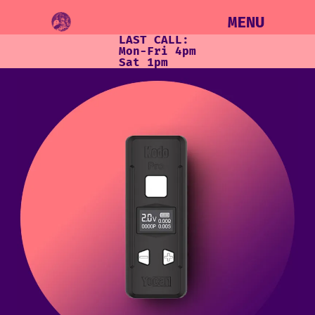
MENU
LAST CALL:
Mon-Fri 4pm
Sat 1pm