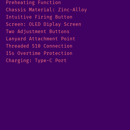
Preheating Function
Chassis Material: Zinc-Alloy
Intuitive Firing Button
Screen: OLED Diplay Screen
Two Adjustment Buttons
Lanyard Attachment Point
Threaded 510 Connection
15s Overtime Protection
Charging: Type-C Port