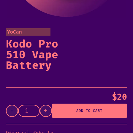
YoCan
Kodo Pro
510 Vape
Battery
$
20
-
+
ADD TO CART
Official Website