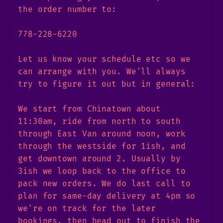
the order number to:
778-228-6220
Let us know your schedule etc so we
can arrange with you. We'll always
try to figure it out but in general:
We start from Chinatown about
11:30am, ride from north to south
through East Van around noon, work
through the westside for 1ish, and
get downtown around 2. Usually by
3ish we loop back to the office to
pack new orders. We do last call to
plan for same-day delivery at 4pm so
we're on track for the later
bookings, then head out to finish the