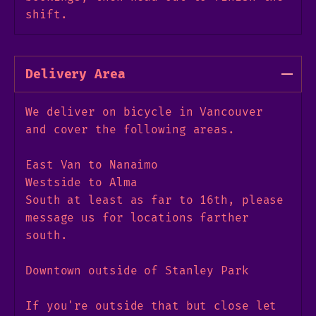
shift.
Delivery Area
We deliver on bicycle in Vancouver
and cover the following areas.
East Van to Nanaimo
Westside to Alma
South at least as far to 16th, please
message us for locations farther
south.
Downtown outside of Stanley Park
If you're outside that but close let