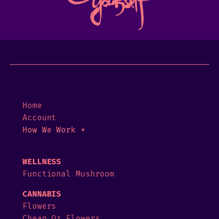
Home
Account
How We Work *
WELLNESS
Functional Mushroom
CANNABIS
Flowers
Cheap Oz Flowers