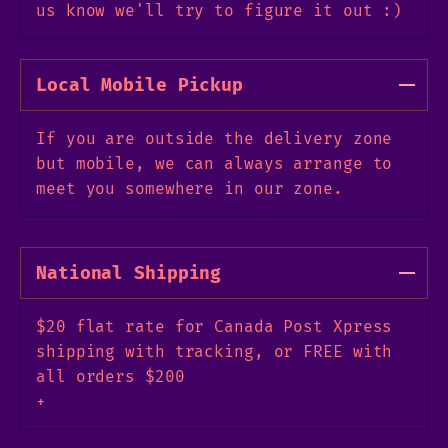
us know we'll try to figure it out :)
Local Mobile Pickup
If you are outside the delivery zone
but mobile, we can always arrange to
meet you somewhere in our zone.
National Shipping
$20 flat rate for Canada Post Xpress
shipping with tracking, or FREE with
all orders $200
+