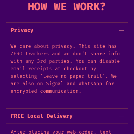
HOW WE WORK?
Privacy
We care about privacy. This site has
ZERO trackers and we don't share info
with any 3rd parties. You can disable
email receipts at checkout by
selecting 'Leave no paper trail'. We
are also on Signal and WhatsApp for
encrypted communication.
FREE Local Delivery
After placing your web-order, text