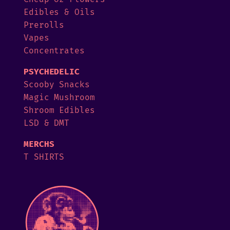
Edibles & Oils
Prerolls
Vapes
Concentrates
PSYCHEDELIC
Scooby Snacks
Magic Mushroom
Shroom Edibles
LSD & DMT
MERCHS
T SHIRTS