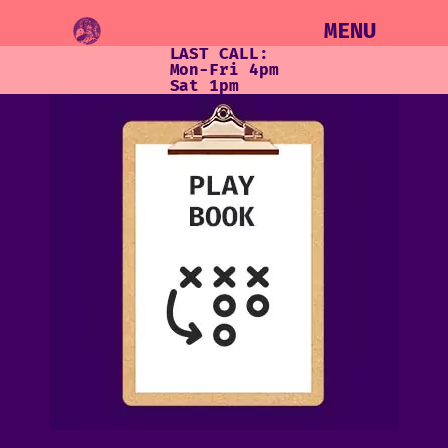
MENU
LAST CALL:
Mon-Fri 4pm
Sat 1pm