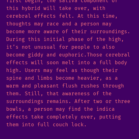
first begin, the sativa component of
this hybrid will take over, with
cerebral effects felt. At this time,
thoughts may race and a person may
become more aware of their surroundings.
During this initial phase of the high,
it’s not unusual for people to also
become giddy and euphoric.Those cerebral
effects will soon melt into a full body
high. Users may feel as though their
spine and limbs become heavier, as a
warm and pleasant flush rushes through
them. Still, that awareness of the
surroundings remains. After two or three
bowls, a person may find the indica
effects take completely over, putting
them into full couch lock.