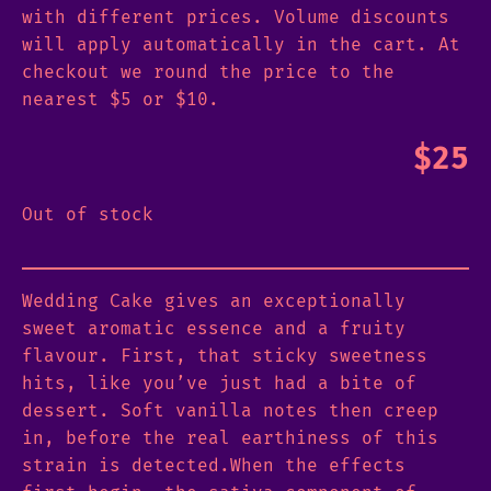
with different prices. Volume discounts
will apply automatically in the cart. At
checkout we round the price to the
nearest $5 or $10.
$
25
Out of stock
Wedding Cake gives an exceptionally
sweet aromatic essence and a fruity
flavour. First, that sticky sweetness
hits, like you’ve just had a bite of
dessert. Soft vanilla notes then creep
in, before the real earthiness of this
strain is detected.When the effects