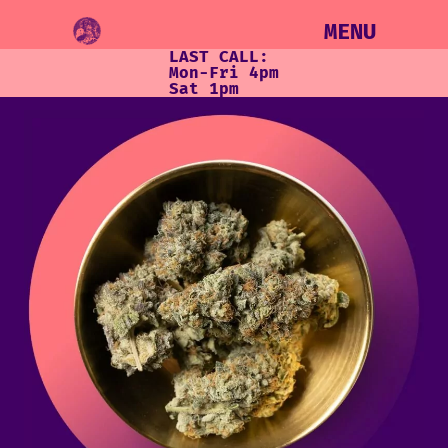
MENU
LAST CALL:
Mon-Fri 4pm
Sat 1pm