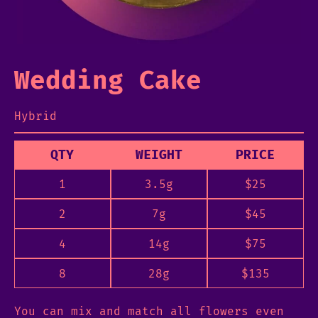
Wedding Cake
Hybrid
QTY
WEIGHT
PRICE
1
3.5g
$
25
2
7g
$
45
4
14g
$
75
8
28g
$
135
You can mix and match all flowers even