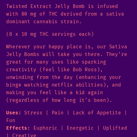
Twisted Extract Jelly Bomb is infused
with 80 mg of THC derived from a sativa
dominant cannabis strain.
(8 x 10 mg THC servings each)
Wherever your happy place is, our Sativa
Jelly Bombs will take you there. They’re
great for many uses like sparking
creativity (feel like Bob Ross),
unwinding from the day (enhancing your
binge watching netflix abilities), and
making you feel like a kid again
(regardless of how long it’s been).
Uses:
Stress | Pain | Lack of Appetite |
Fun
Effects:
Euphoric | Energetic | Uplifted
| Creative