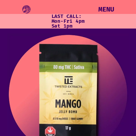
MENU
LAST CALL:
Mon-Fri 4pm
Sat 1pm