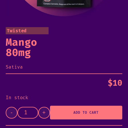
Twisted
Mango
80mg
Sativa
$
10
In stock
-
+
ADD TO CART