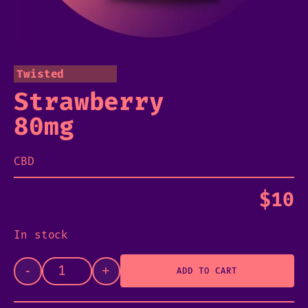
Twisted
Strawberry
80mg
CBD
$
10
In stock
-
+
ADD TO CART