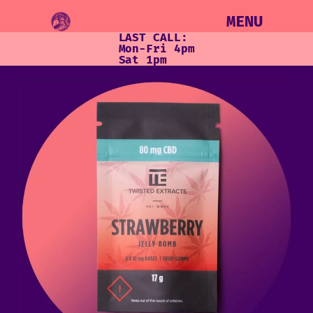
MENU
LAST CALL:
Mon-Fri 4pm
Sat 1pm