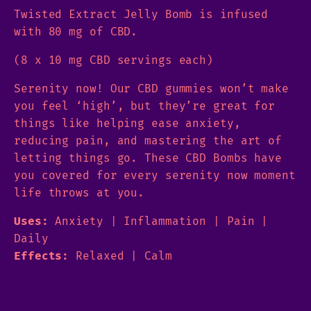
Twisted Extract Jelly Bomb is infused
with 80 mg of CBD.
(8 x 10 mg CBD servings each)
Serenity now! Our CBD gummies won’t make
you feel ‘high’, but they’re great for
things like helping ease anxiety,
reducing pain, and mastering the art of
letting things go. These CBD Bombs have
you covered for every serenity now moment
life throws at you.
Uses:
Anxiety | Inflammation | Pain |
Daily
Effects:
Relaxed | Calm