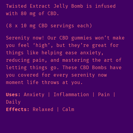
Twisted Extract Jelly Bomb is infused
with 80 mg of CBD.
(8 x 10 mg CBD servings each)
Serenity now! Our CBD gummies won’t make
you feel ‘high’, but they’re great for
things like helping ease anxiety,
reducing pain, and mastering the art of
letting things go. These CBD Bombs have
you covered for every serenity now
moment life throws at you.
Uses:
Anxiety | Inflammation | Pain |
Daily
Effects:
Relaxed | Calm