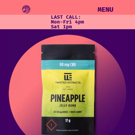
MENU
LAST CALL:
Mon-Fri 4pm
Sat 1pm