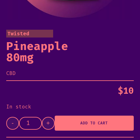
Twisted
Pineapple
80mg
CBD
$
10
In stock
-
+
ADD TO CART