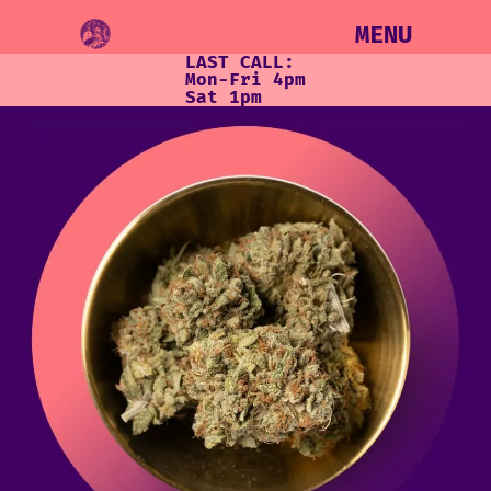
MENU
LAST CALL:
Mon-Fri 4pm
Sat 1pm