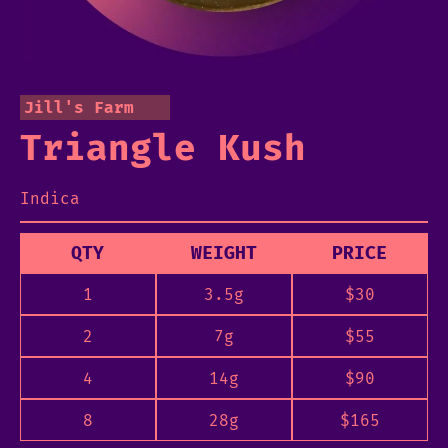
Jill's Farm
Triangle Kush
Indica
QTY
WEIGHT
PRICE
1
3.5g
$
30
2
7g
$
55
4
14g
$
90
8
28g
$
165