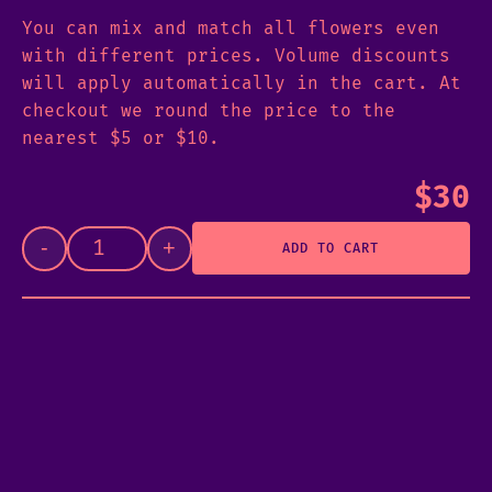
You can mix and match all flowers even
with different prices. Volume discounts
will apply automatically in the cart. At
checkout we round the price to the
nearest $5 or $10.
$
30
-
+
ADD TO CART