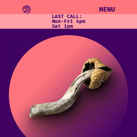
MENU
LAST CALL:
Mon-Fri 4pm
Sat 1pm