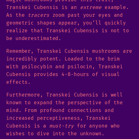
Transkei Cubensis is an
extreme
example.
As the
tracers
zoom past your eyes and
geometric shapes appear, you’ll quickly
realize that Transkei Cubensis is not to
be underestimated.
Remember, Transkei Cubensis mushrooms are
incredibly potent. Loaded to the brim
with psilocybin and psilocin, Transkei
Cubensis provides 4-8-hours of visual
effects.
Furthermore, Transkei Cubensis is well
known to expand the perspective of the
mind. From profound connections and
increased perceptiveness, Transkei
Cubensis is a
must-try
for anyone who
wishes to dive into the unknown.