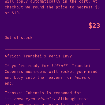
will apply automatically in the cart. At
checkout we round the price to nearest $5
or $10.
$
23
Out of stock
African Transkei x Penis Envy
If you’re ready for
liftoff
— Transkei
Cubensis mushrooms will rocket your mind
and body into the heavens for
hours
on
end.
Transkei Cubensis is renowned for
its
open-eyed visuals
. Although most
magic mushrooms provide this trait,