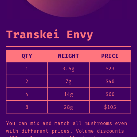
Transkei Envy
QTY
WEIGHT
PRICE
1
3.5g
$
23
2
7g
$
40
4
14g
$
60
8
28g
$
105
You can mix and match all mushrooms even
with different prices. Volume discounts