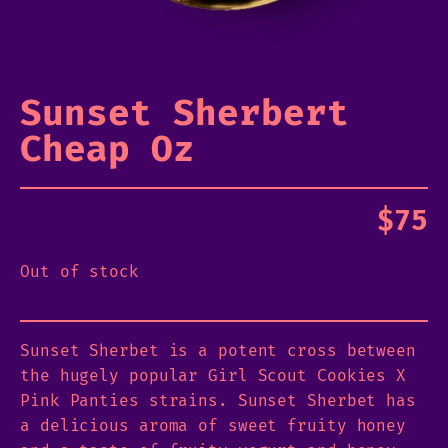
Sunset Sherbert
Cheap Oz
$
75
Out of stock
Sunset Sherbet is a potent cross between
the hugely popular Girl Scout Cookies X
Pink Panties strains. Sunset Sherbet has
a delicious aroma of sweet fruity honey