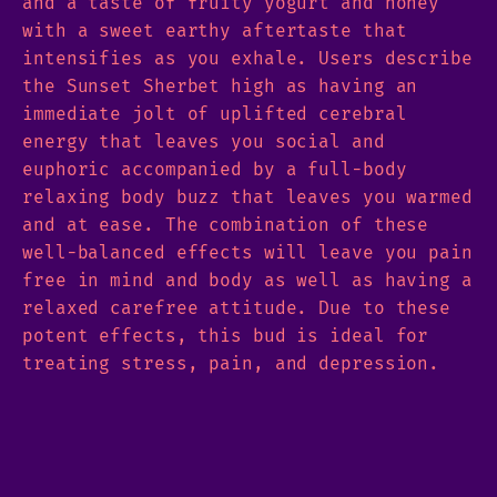
and a taste of fruity yogurt and honey
with a sweet earthy aftertaste that
intensifies as you exhale. Users describe
the Sunset Sherbet high as having an
immediate jolt of uplifted cerebral
energy that leaves you social and
euphoric accompanied by a full-body
relaxing body buzz that leaves you warmed
and at ease. The combination of these
well-balanced effects will leave you pain
free in mind and body as well as having a
relaxed carefree attitude. Due to these
potent effects, this bud is ideal for
treating stress, pain, and depression.