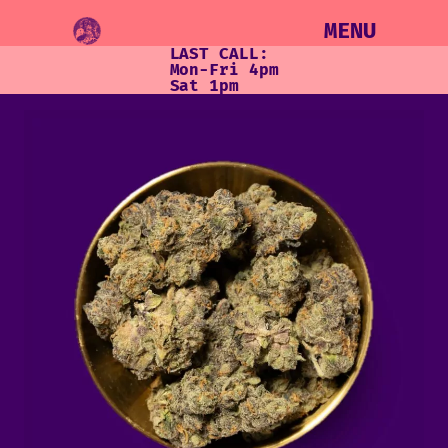
MENU
LAST CALL:
Mon-Fri 4pm
Sat 1pm