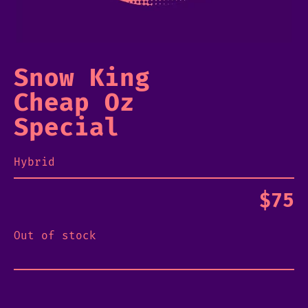
Snow King
Cheap Oz
Special
Hybrid
$
75
Out of stock