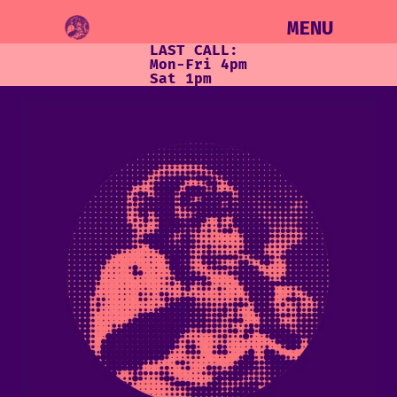
MENU
LAST CALL:
Mon-Fri 4pm
Sat 1pm