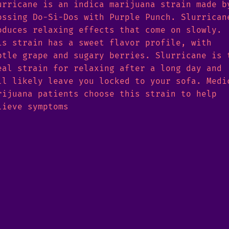
urricane is an indica marijuana strain made b
ossing Do-Si-Dos with Purple Punch. Slurrican
oduces relaxing effects that come on slowly.
is strain has a sweet flavor profile, with
btle grape and sugary berries. Slurricane is 
eal strain for relaxing after a long day and
ll likely leave you locked to your sofa. Medi
rijuana patients choose this strain to help
lieve symptoms