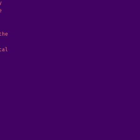
y
e
the
cal