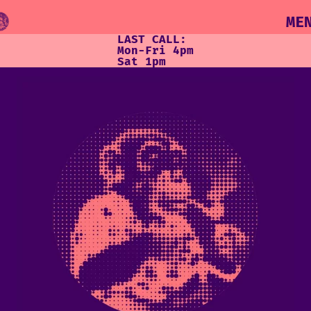
ME
LAST CALL:
Mon-Fri 4pm
Sat 1pm