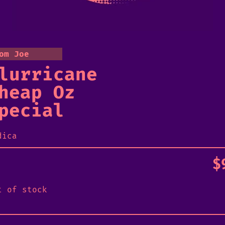
om Joe
lurricane
heap Oz
pecial
dica
$
t of stock