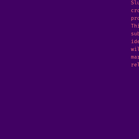
Sl
cr
pr
Th
su
id
wi
ma
re