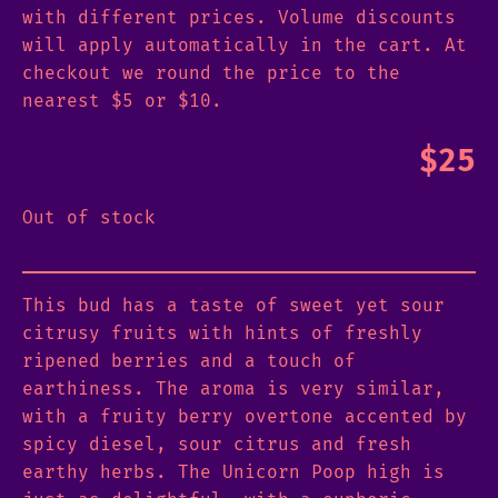
with different prices. Volume discounts
will apply automatically in the cart. At
checkout we round the price to the
nearest $5 or $10.
$
25
Out of stock
This bud has a taste of sweet yet sour
citrusy fruits with hints of freshly
ripened berries and a touch of
earthiness. The aroma is very similar,
with a fruity berry overtone accented by
spicy diesel, sour citrus and fresh
earthy herbs. The Unicorn Poop high is