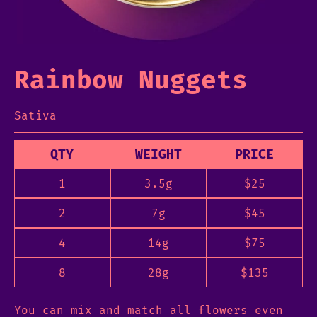
Rainbow Nuggets
Sativa
QTY
WEIGHT
PRICE
1
3.5g
$
25
2
7g
$
45
4
14g
$
75
8
28g
$
135
You can mix and match all flowers even