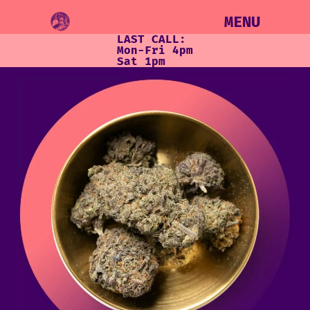
MENU
LAST CALL:
Mon-Fri 4pm
Sat 1pm