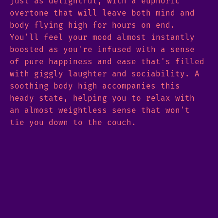
just as delightful, with a euphoric
overtone that will leave both mind and
body flying high for hours on end.
You'll feel your mood almost instantly
boosted as you're infused with a sense
of pure happiness and ease that's filled
with giggly laughter and sociability. A
soothing body high accompanies this
heady state, helping you to relax with
an almost weightless sense that won't
tie you down to the couch.