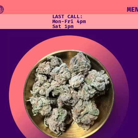
ME
LAST CALL:
Mon-Fri 4pm
Sat 1pm