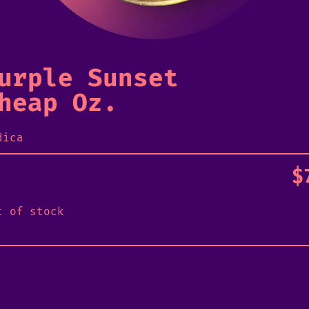
urple Sunset
heap Oz.
dica
$
t of stock