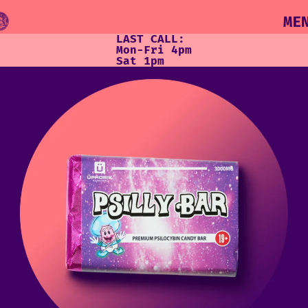
ME
LAST CALL:
Mon-Fri 4pm
Sat 1pm