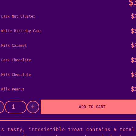
$
$
Dark Nut Cluster
$
White Birthday Cake
$
Milk Caramel
$
Dark Chocolate
$
Milk Chocolate
$
Milk Peanut
+
ADD TO CART
Psilly Bar 🟥 3g quantity
is tasty, irresistible treat contains a total