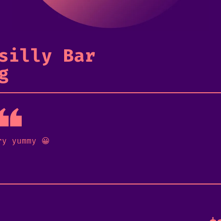
silly Bar
g
ry yummy 😀