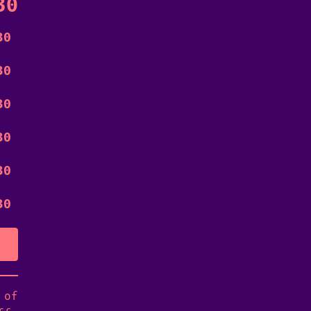
30
30
30
30
30
30
30
 of