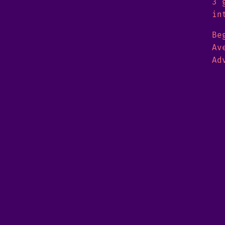
3 
in
Be
Av
Ad