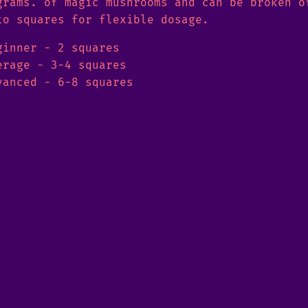
grams. of magic mushrooms and can be broken o
to squares for flexible dosage.
ginner - 2 squares
erage - 3-4 squares
vanced - 6-8 squares