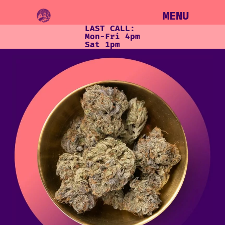
MENU
LAST CALL:
Mon-Fri 4pm
Sat 1pm