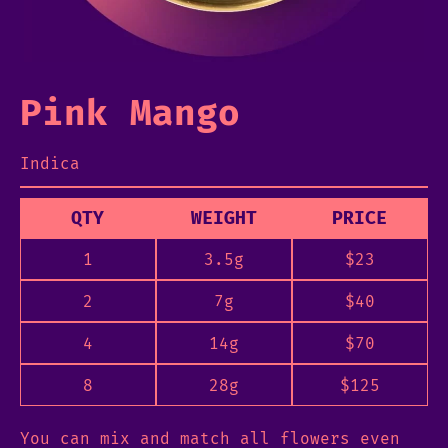
Pink Mango
Indica
QTY
WEIGHT
PRICE
1
3.5g
$
23
2
7g
$
40
4
14g
$
70
8
28g
$
125
You can mix and match all flowers even