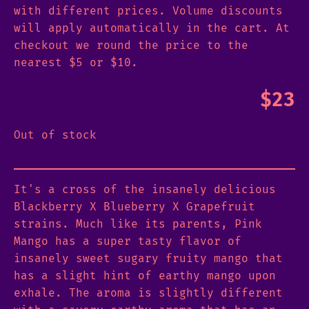
with different prices. Volume discounts
will apply automatically in the cart. At
checkout we round the price to the
nearest $5 or $10.
$
23
Out of stock
It's a cross of the insanely delicious
Blackberry X Blueberry X Grapefruit
strains. Much like its parents, Pink
Mango has a super tasty flavor of
insanely sweet sugary fruity mango that
has a slight hint of earthy mango upon
exhale. The aroma is slightly different