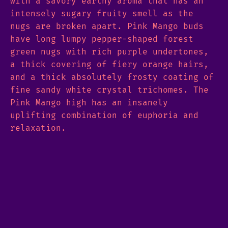
with a savory earthy aroma that has an
intensely sugary fruity smell as the
nugs are broken apart. Pink Mango buds
have long lumpy pepper-shaped forest
green nugs with rich purple undertones,
a thick covering of fiery orange hairs,
and a thick absolutely frosty coating of
fine sandy white crystal trichomes. The
Pink Mango high has an insanely
uplifting combination of euphoria and
relaxation.