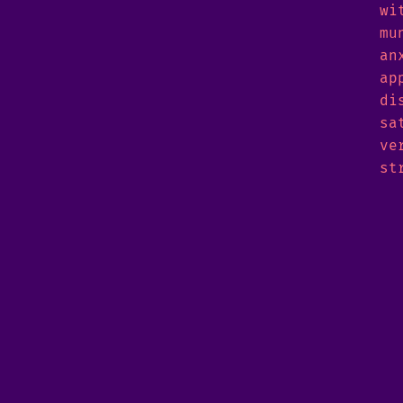
wi
mu
an
ap
di
sa
ve
st