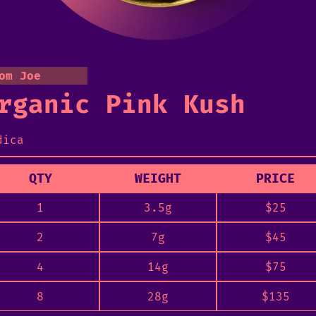
om Joe
rganic Pink Kush
dica
QTY
WEIGHT
PRICE
1
3.5g
$
25
2
7g
$
45
4
14g
$
75
8
28g
$
135