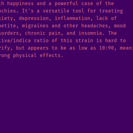
th happiness and a powerful case of the
nchies. It's a versatile tool for treating
xiety, depression, inflammation, lack of
petite, migraines and other headaches, mood
sorders, chronic pain, and insomnia. The
tiva/indica ratio of this strain is hard to
rify, but appears to be as low as 10:90, mean
rong physical effects.