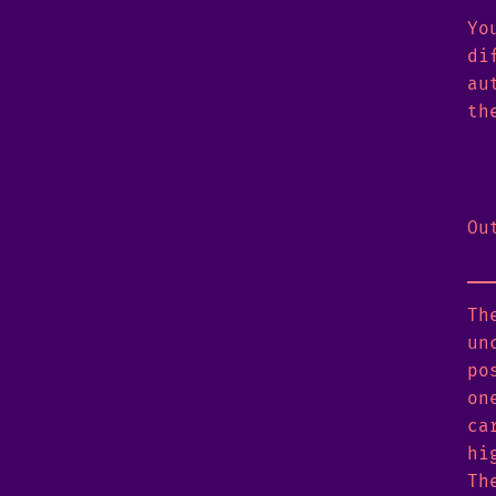
Yo
di
au
th
Ou
Th
un
po
on
ca
hi
Th