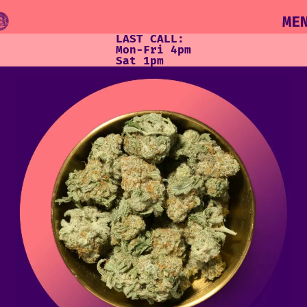
ME
LAST CALL:
Mon-Fri 4pm
Sat 1pm