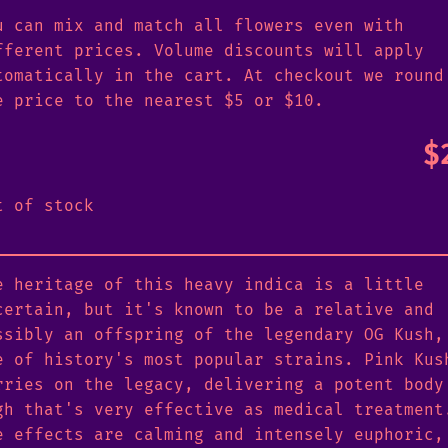
u can mix and match all flowers even with
fferent prices. Volume discounts will apply
tomatically in the cart. At checkout we round
e price to the nearest $5 or $10.
$
t of stock
e heritage of this heavy indica is a little
certain, but it's known to be a relative and
ssibly an offspring of the legendary OG Kush,
e of history's most popular strains. Pink Kus
rries on the legacy, delivering a potent body
gh that's very effective as medical treatment
e effects are calming and intensely euphoric,