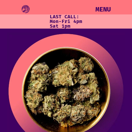
MENU
LAST CALL:
Mon-Fri 4pm
Sat 1pm