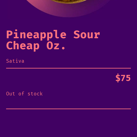
Pineapple Sour
Cheap Oz.
Sativa
$
75
Out of stock