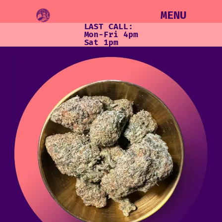
MENU
LAST CALL:
Mon-Fri 4pm
Sat 1pm