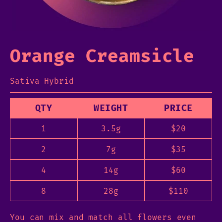
Orange Creamsicle
Sativa Hybrid
QTY
WEIGHT
PRICE
1
3.5g
$
20
2
7g
$
35
4
14g
$
60
8
28g
$
110
You can mix and match all flowers even