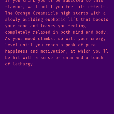
If you think you'll be addicted to this
flavour, wait until you feel its effects.
The Orange Creamsicle high starts with a
slowly building euphoric lift that boosts
your mood and leaves you feeling
completely relaxed in both mind and body.
As your mood climbs, so will your energy
level until you reach a peak of pure
happiness and motivation, at which you'll
be hit with a sense of calm and a touch
of lethargy.