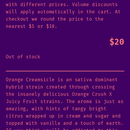
with different prices. Volume discounts
will apply automatically in the cart. At
checkout we round the price to the
nearest $5 or $10.
$
20
Out of stock
Orange Creamsicle is an sativa dominant
hybrid strain created through crossing
the insanely delicious Orange Crush X
Juicy Fruit strains. The aroma is just as
amazing, with hints of tangy bright
citrus wrapped up in cream and sugar and
topped with vanilla and a touch of earth.