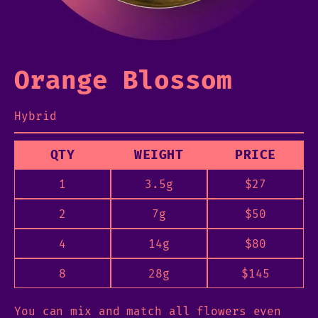
Orange Blossom
Hybrid
QTY
WEIGHT
PRICE
1
3.5g
$
27
2
7g
$
50
4
14g
$
80
8
28g
$
145
You can mix and match all flowers even