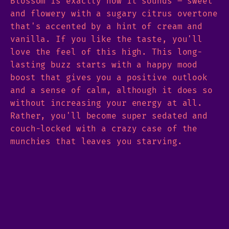
Blossom is exactly how it sounds – sweet
and flowery with a sugary citrus overtone
that's accented by a hint of cream and
vanilla. If you like the taste, you'll
love the feel of this high. This long-
lasting buzz starts with a happy mood
boost that gives you a positive outlook
and a sense of calm, although it does so
without increasing your energy at all.
Rather, you'll become super sedated and
couch-locked with a crazy case of the
munchies that leaves you starving.