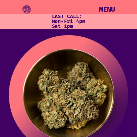
MENU
LAST CALL:
Mon-Fri 4pm
Sat 1pm