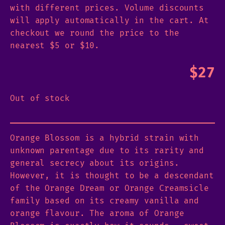
with different prices. Volume discounts
will apply automatically in the cart. At
checkout we round the price to the
nearest $5 or $10.
$
27
Out of stock
Orange Blossom is a hybrid strain with
unknown parentage due to its rarity and
general secrecy about its origins.
However, it is thought to be a descendant
of the Orange Dream or Orange Creamsicle
family based on its creamy vanilla and
orange flavour. The aroma of Orange