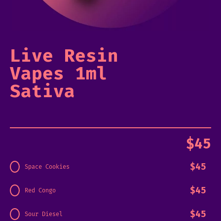
Live Resin
Vapes 1ml
Sativa
$
45
$
45
Space Cookies
$
45
Red Congo
$
45
Sour Diesel