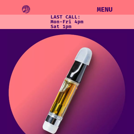
MENU
LAST CALL:
Mon-Fri 4pm
Sat 1pm