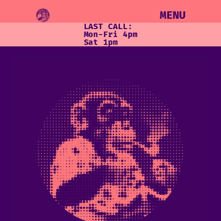
MENU
LAST CALL:
Mon-Fri 4pm
Sat 1pm