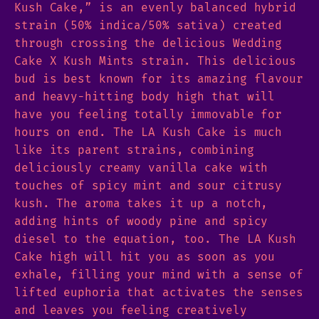
Kush Cake,” is an evenly balanced hybrid
strain (50% indica/50% sativa) created
through crossing the delicious Wedding
Cake X Kush Mints strain. This delicious
bud is best known for its amazing flavour
and heavy-hitting body high that will
have you feeling totally immovable for
hours on end. The LA Kush Cake is much
like its parent strains, combining
deliciously creamy vanilla cake with
touches of spicy mint and sour citrusy
kush. The aroma takes it up a notch,
adding hints of woody pine and spicy
diesel to the equation, too. The LA Kush
Cake high will hit you as soon as you
exhale, filling your mind with a sense of
lifted euphoria that activates the senses
and leaves you feeling creatively