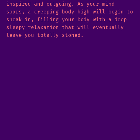
inspired and outgoing. As your mind
soars, a creeping body high will begin to
sneak in, filling your body with a deep
sleepy relaxation that will eventually
leave you totally stoned.