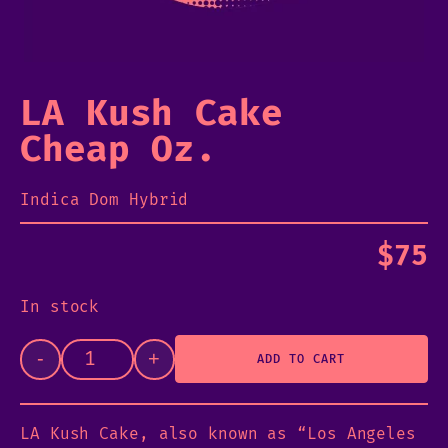
LA Kush Cake
Cheap Oz.
Indica Dom Hybrid
$
75
In stock
-
+
ADD TO CART
LA Kush Cake, also known as “Los Angeles