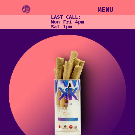
MENU
LAST CALL:
Mon-Fri 4pm
Sat 1pm