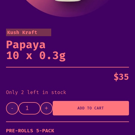
Kush Kraft
Papaya
10 x 0.3g
$
35
Only 2 left in stock
-
+
ADD TO CART
PRE-ROLLS 5-PACK