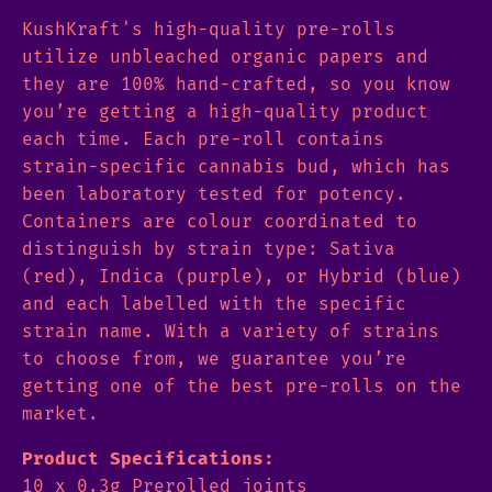
KushKraft's high-quality pre-rolls
utilize unbleached organic papers and
they are 100% hand-crafted, so you know
you’re getting a high-quality product
each time. Each pre-roll contains
strain-specific cannabis bud, which has
been laboratory tested for potency.
Containers are colour coordinated to
distinguish by strain type: Sativa
(red), Indica (purple), or Hybrid (blue)
and each labelled with the specific
strain name. With a variety of strains
to choose from, we guarantee you’re
getting one of the best pre-rolls on the
market.
Product Specifications:
10 x 0.3g Prerolled joints