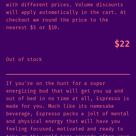
with different prices. Volume discounts
will apply automatically in the cart. At
checkout we round the price to the
nearest $5 or $10.
$
22
Out of stock
If you're on the hunt for a super
energizing bud that will get you up and
out of bed in no time at all, Espresso is
made for you. Much like its namesake
beverage, Espresso packs a jolt of mental
and physical energy that will have you
feeling focused, motivated and ready to