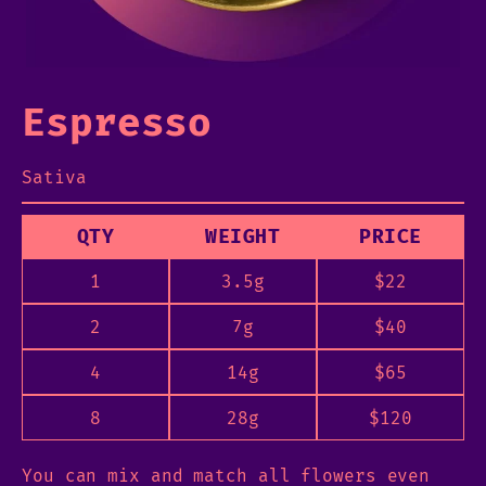
Espresso
Sativa
QTY
WEIGHT
PRICE
1
3.5g
$
22
2
7g
$
40
4
14g
$
65
8
28g
$
120
You can mix and match all flowers even