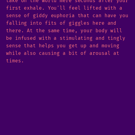
take on the world mere seconds after your
first exhale. You'll feel lifted with a
sense of giddy euphoria that can have you
falling into fits of giggles here and
there. At the same time, your body will
be infused with a stimulating and tingly
sense that helps you get up and moving
while also causing a bit of arousal at
times.