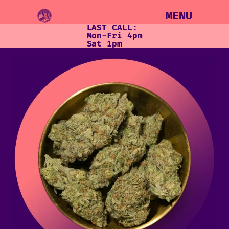
MENU
LAST CALL:
Mon-Fri 4pm
Sat 1pm