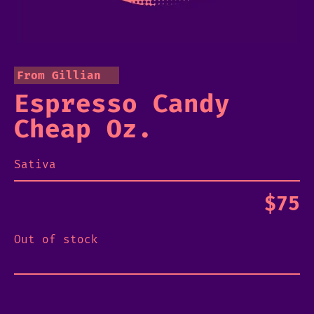
From Gillian
Espresso Candy
Cheap Oz.
Sativa
$
75
Out of stock