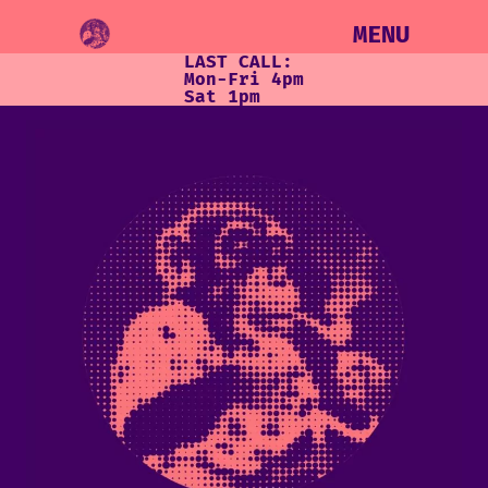
MENU
LAST CALL:
Mon-Fri 4pm
Sat 1pm