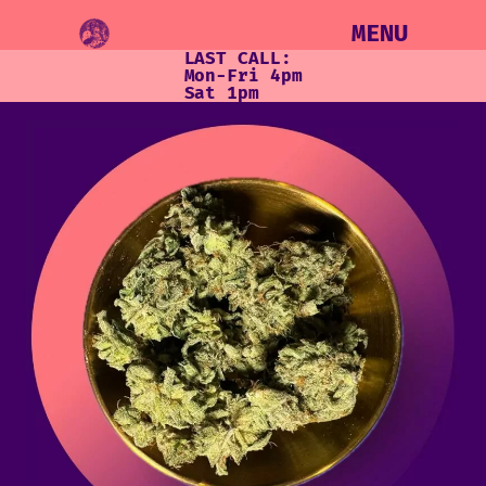
MENU
LAST CALL:
Mon-Fri 4pm
Sat 1pm