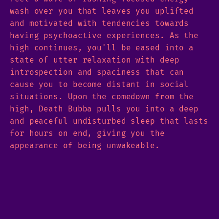
wash over you that leaves you uplifted
and motivated with tendencies towards
having psychoactive experiences. As the
high continues, you'll be eased into a
state of utter relaxation with deep
introspection and spaciness that can
cause you to become distant in social
situations. Upon the comedown from the
high, Death Bubba pulls you into a deep
and peaceful undisturbed sleep that lasts
for hours on end, giving you the
appearance of being unwakeable.