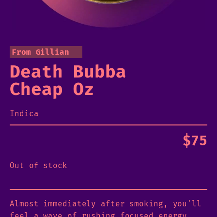
From Gillian
Death Bubba
Cheap Oz
Indica
$
75
Out of stock
Almost immediately after smoking, you'll
feel a wave of rushing focused energy