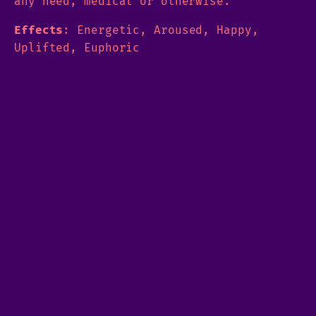
any need, medical or otherwise.
Effects
: Energetic, Aroused, Happy,
Uplifted, Euphoric