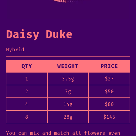
Daisy Duke
Hybrid
QTY
WEIGHT
PRICE
1
3.5g
$
27
2
7g
$
50
4
14g
$
80
8
28g
$
145
You can mix and match all flowers even