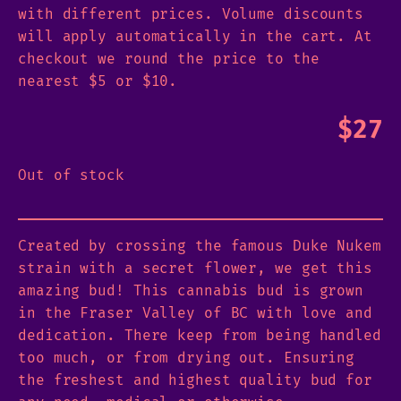
with different prices. Volume discounts
will apply automatically in the cart. At
checkout we round the price to the
nearest $5 or $10.
$
27
Out of stock
Created by crossing the famous Duke Nukem
strain with a secret flower, we get this
amazing bud! This cannabis bud is grown
in the Fraser Valley of BC with love and
dedication. There keep from being handled
too much, or from drying out. Ensuring
the freshest and highest quality bud for