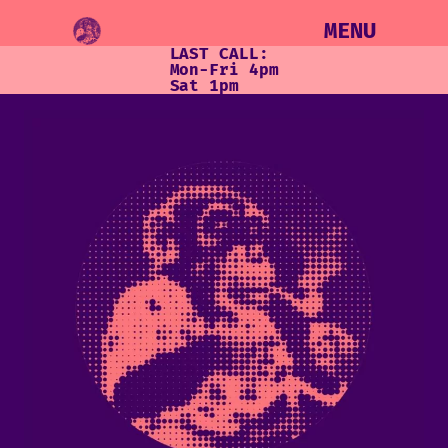
MENU
LAST CALL:
Mon-Fri 4pm
Sat 1pm