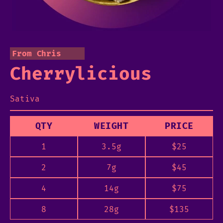
From Chris
Cherrylicious
Sativa
QTY
WEIGHT
PRICE
1
3.5g
$
25
2
7g
$
45
4
14g
$
75
8
28g
$
135