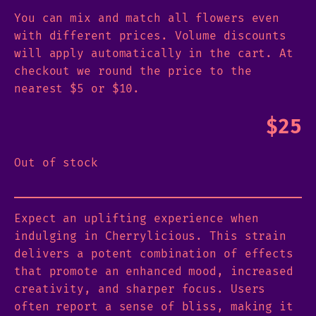
You can mix and match all flowers even
with different prices. Volume discounts
will apply automatically in the cart. At
checkout we round the price to the
nearest $5 or $10.
$
25
Out of stock
Expect an uplifting experience when
indulging in Cherrylicious. This strain
delivers a potent combination of effects
that promote an enhanced mood, increased
creativity, and sharper focus. Users
often report a sense of bliss, making it