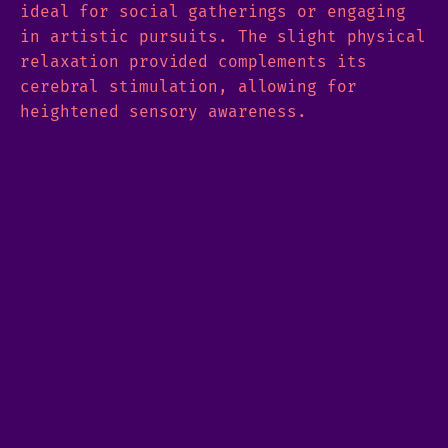
ideal for social gatherings or engaging
in artistic pursuits. The slight physical
relaxation provided complements its
cerebral stimulation, allowing for
heightened sensory awareness.