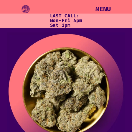
MENU
LAST CALL:
Mon-Fri 4pm
Sat 1pm