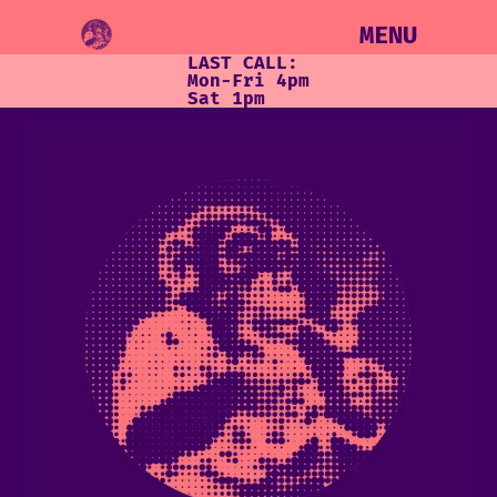
MENU
LAST CALL:
Mon-Fri 4pm
Sat 1pm