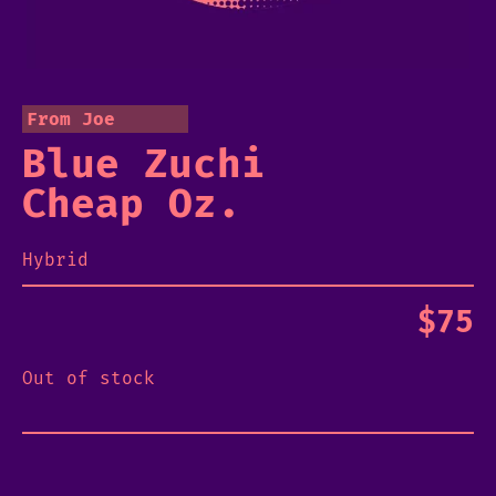
From Joe
Blue Zuchi
Cheap Oz.
Hybrid
$
75
Out of stock