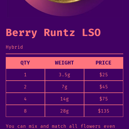
Berry Runtz LSO
Hybrid
QTY
WEIGHT
PRICE
1
3.5g
$
25
2
7g
$
45
4
14g
$
75
8
28g
$
135
You can mix and match all flowers even