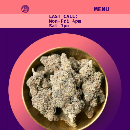
MENU
LAST CALL:
Mon-Fri 4pm
Sat 1pm