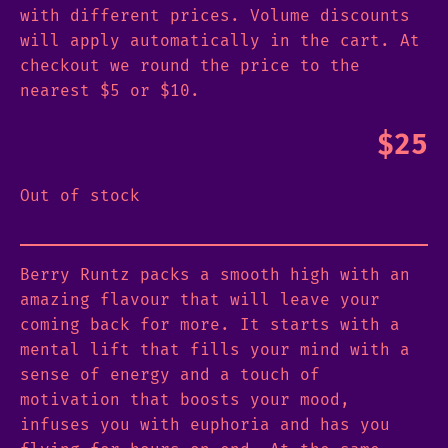
with different prices. Volume discounts
will apply automatically in the cart. At
checkout we round the price to the
nearest $5 or $10.
$
25
Out of stock
Berry Runtz packs a smooth high with an
amazing flavour that will leave your
coming back for more. It starts with a
mental lift that fills your mind with a
sense of energy and a touch of
motivation that boosts your mood,
infuses you with euphoria and has you