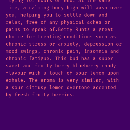
flying for hours on end. At the same
time, a calming body high will wash over
you, helping you to settle down and
relax, free of any physical aches or
pains to speak of.Berry Runtz a great
choice for treating conditions such as
chronic stress or anxiety, depression or
mood swings, chronic pain, insomnia and
chronic fatigue. This bud has a super
sweet and fruity berry blueberry candy
flavour with a touch of sour lemon upon
exhale. The aroma is very similar, with
a sour citrusy lemon overtone accented
by fresh fruity berries.