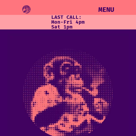
MENU
LAST CALL:
Mon-Fri 4pm
Sat 1pm