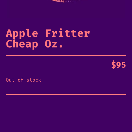
Apple Fritter
Cheap Oz.
$
95
Out of stock